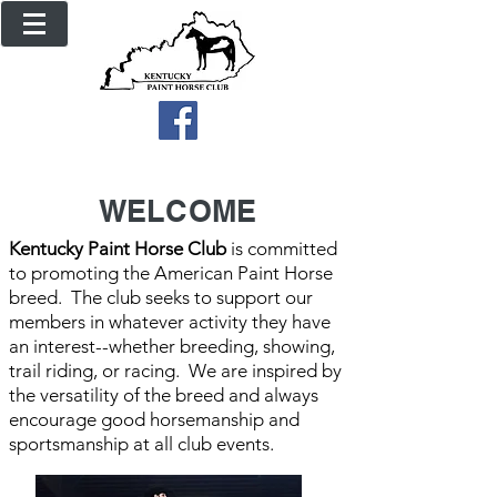
WELCOME
Kentucky Paint Horse Club
is committed
to promoting the American Paint Horse
breed. The club seeks to support our
members in whatever activity they have
an interest--whether breeding, showing,
trail riding, or racing. We are inspired by
the versatility of the breed and always
encourage good horsemanship and
sportsmanship at all club events.