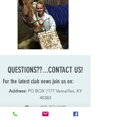
QUESTIONS??...CONTACT US!
For the latest club news join us on:
Address:
PO BOX 1177 Versailles, KY
40383
Phone:
859-753-5139
Email:
sharonohler@prodigy.net